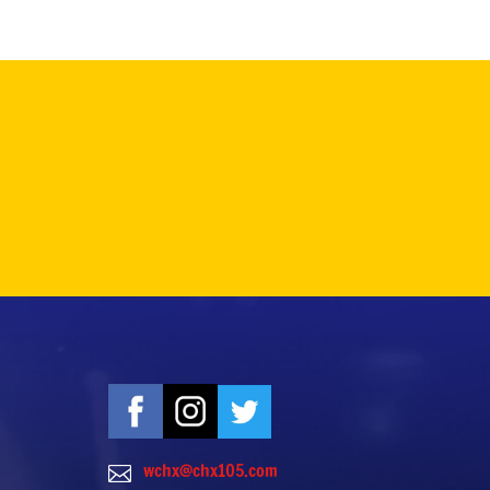
wchx@chx105.com
