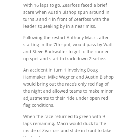
With 16 laps to go, Zearfoss faced a brief
scare when Austin Bishop spun around in
turns 3 and 4 in front of Zearfoss with the
leader squeaking by in a near miss.
Following the restart Anthony Macri, after
starting in the 7th spot, would pass by Watt
and Steve Buckwalter to get to the runner-
up spot and start to track down Zearfoss.
An accident in turn 1 involving Doug
Hammaker, Mike Wagner and Austin Bishop
would bring out the race’s only red flag of
the night and allowed teams to make minor
adjustments to their ride under open red
flag conditions.
When the race returned to green with 9
laps remaining, Macri would duck to the
inside of Zearfoss and slide in front to take