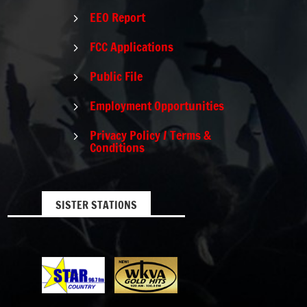
EEO Report
5
FCC Applications
5
Public File
5
Employment Opportunities
5
Privacy Policy / Terms &
5
Conditions
SISTER STATIONS