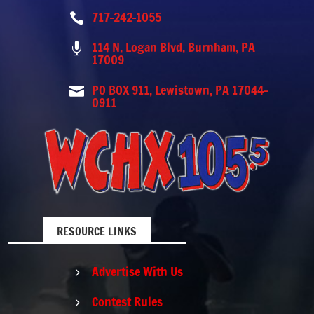
717-242-1055

114 N. Logan Blvd. Burnham, PA

17009
PO BOX 911, Lewistown, PA 17044-

0911
RESOURCE LINKS
Advertise With Us
5
Contest Rules
5