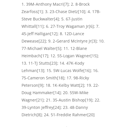
39M-Anthony Macri[7]; 2. 8-Brock
Zearfoss[1]; 3. 23-Chase Dietz[10]; 4. 17B-
Steve Buckwalter[4]; 5. 67-Justin
Whittall[11]; 6. 27-Troy Wagaman Jr[6]; 7.
45-Jeff Halligan[12]; 8. 12D-Lance
Dewease[22]; 9. 2-Gerard McIntyre Jr[3]; 10.
77-Michael Walter[5]; 11. 12-Blane
Heimbach[17]; 12. 55-Logan Wagner[15];
13. 11-TJ Stutts[23]; 14. 47K-Kody
Lehman[13]; 15. 5W-Lucas Wolfe[16]; 16.
75-Cameron Smith[18]; 17. 98-Ricky
Peterson[9]; 18. 1K-Kelby Watt[2]; 19. 22-
Doug Hammaker[14]; 20. 55W-Mike
Wagner[21]; 21. 35-Austin Bishop[19]; 22.
39-Lynton Jeffrey[24]; 23. 48-Danny
Dietrich[8]; 24. 51-Freddie Rahmer[20]