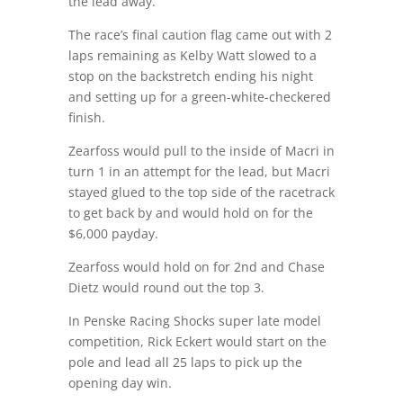
the lead away.
The race’s final caution flag came out with 2
laps remaining as Kelby Watt slowed to a
stop on the backstretch ending his night
and setting up for a green-white-checkered
finish.
Zearfoss would pull to the inside of Macri in
turn 1 in an attempt for the lead, but Macri
stayed glued to the top side of the racetrack
to get back by and would hold on for the
$6,000 payday.
Zearfoss would hold on for 2nd and Chase
Dietz would round out the top 3.
In Penske Racing Shocks super late model
competition, Rick Eckert would start on the
pole and lead all 25 laps to pick up the
opening day win.