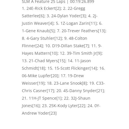
SLM A Feature 25 Laps | 00:19:26.899
24E-Rick Eckert[2]; 2. 22-Gregg
Satterlee[6]; 3. 24-Dylan Yoder[3]; 4. 2J-
Justin Weaver[4]; 5. 1Z-Logan Zarin[11]; 6.
1-Gene Knaub[5]; 7. 20-Trever Feathers[13];
8. 4-Gary Stuhler[12]; 9. 48-Colton
Flinner[24]; 10. D19-Dillan Stake[7]; 11. 9-
Hayes Mattern[10]; 12. 39-Tim Smith Jr[9];
13. 21-Chad Myers[15]; 14. 11-Jason
Schmidt[18]; 15. 15-Scott Flickinger[14]; 16.
06-Mike Lupfer[20]; 17. 19-Drew
Weisser[19]; 18. 23-Lane Snook[8]; 19. C33-
Chris Casner[17]; 20. 4S-Danny Snyder[21];
21. 11H-JT Spence[1]; 22. 32J-Shaun
Jones[16]; 23. 25K-Kody Lyter[22]; 24. 0Y-
Andrew Yoder[23]