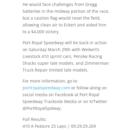
He would face challenges from Gregg
Satterlee in the midway portion of the race,
but a caution flag would reset the field,
allowing clean air to Eckert and aided him
to a $4,000 victory.
Port Royal Speedway will be back in action
on Saturday March 29th
with Weikert’s
Livestock 410 sprint cars, Penske Racing
Shocks super late models, and Zimmerman
Truck Repair limited late models.
For more information, go to
portroyalspeedway.com
or follow along on
social media on Facebook at Port Royal
Speedway Trackside Media or on X/Twitter
@PortRoyalSpdway.
Full Results:
410 A Feature 25 Laps | 00:29:29.269