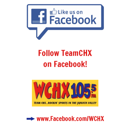
Follow TeamCHX
on Facebook!
www.Facebook.com/WCHX