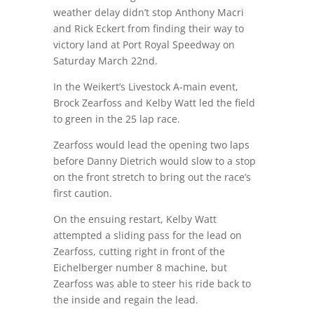
weather delay didn’t stop Anthony Macri
and Rick Eckert from finding their way to
victory land at Port Royal Speedway on
Saturday March 22nd.
In the Weikert’s Livestock A-main event,
Brock Zearfoss and Kelby Watt led the field
to green in the 25 lap race.
Zearfoss would lead the opening two laps
before Danny Dietrich would slow to a stop
on the front stretch to bring out the race’s
first caution.
On the ensuing restart, Kelby Watt
attempted a sliding pass for the lead on
Zearfoss, cutting right in front of the
Eichelberger number 8 machine, but
Zearfoss was able to steer his ride back to
the inside and regain the lead.