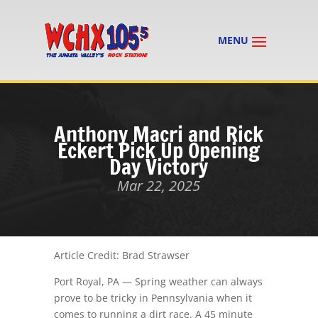
Anthony Macri and Rick
Eckert Pick Up Opening
Day Victory
Mar 22, 2025
Article Credit: Brad Strawser
Port Royal, PA — Spring weather can always
prove to be tricky in Pennsylvania when it
comes to running a dirt race. A 45 minute