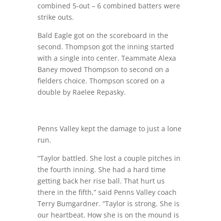
combined 5-out – 6 combined batters were
strike outs.
Bald Eagle got on the scoreboard in the
second. Thompson got the inning started
with a single into center. Teammate Alexa
Baney moved Thompson to second on a
fielders choice. Thompson scored on a
double by Raelee Repasky.
Penns Valley kept the damage to just a lone
run.
“Taylor battled. She lost a couple pitches in
the fourth inning. She had a hard time
getting back her rise ball. That hurt us
there in the fifth,” said Penns Valley coach
Terry Bumgardner. “Taylor is strong. She is
our heartbeat. How she is on the mound is