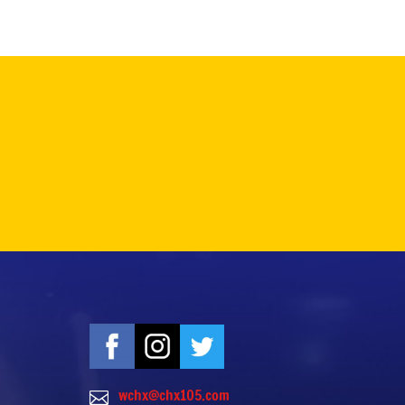
wchx@chx105.com
