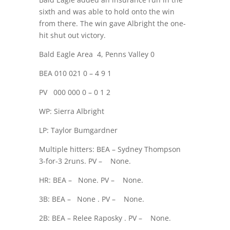
sixth and was able to hold onto the win
from there. The win gave Albright the one-
hit shut out victory.
Bald Eagle Area
4, Penns Valley 0
BEA 010 021 0 – 4 9 1
PV
000 000 0 – 0 1 2
WP: Sierra Albright
LP: Taylor Bumgardner
Multiple hitters: BEA – Sydney Thompson
3-for-3 2runs. PV –
None.
HR: BEA –
None. PV –
None.
3B: BEA –
None . PV –
None.
2B: BEA – Relee Raposky . PV –
None.