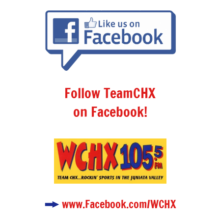
Follow TeamCHX
on Facebook!
www.Facebook.com/WCHX