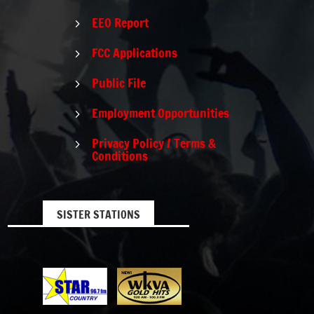
EEO Report
5
FCC Applications
5
Public File
5
Employment Opportunities
5
Privacy Policy / Terms &
5
Conditions
SISTER STATIONS