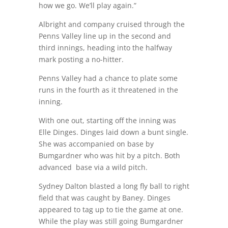
how we go. We’ll play again.”
Albright and company cruised through the
Penns Valley line up in the second and
third innings, heading into the halfway
mark posting a no-hitter.
Penns Valley had a chance to plate some
runs in the fourth as it threatened in the
inning.
With one out, starting off the inning was
Elle Dinges. Dinges laid down a bunt single.
She was accompanied on base by
Bumgardner who was hit by a pitch. Both
advanced
base via a wild pitch.
Sydney Dalton blasted a long fly ball to right
field that was caught by Baney. Dinges
appeared to tag up to tie the game at one.
While the play was still going Bumgardner