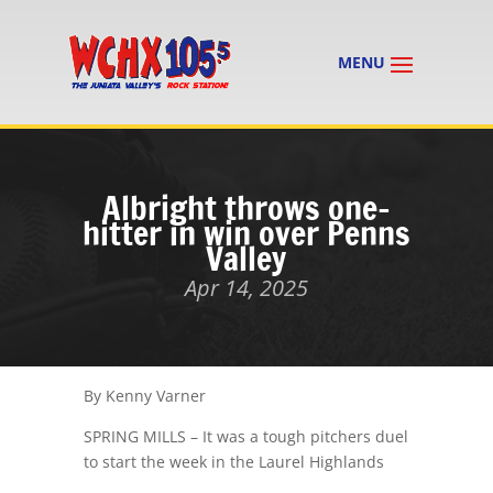
Albright throws one-
hitter in win over Penns
Valley
Apr 14, 2025
By Kenny Varner
SPRING MILLS – It was a tough pitchers duel
to start the week in the Laurel Highlands