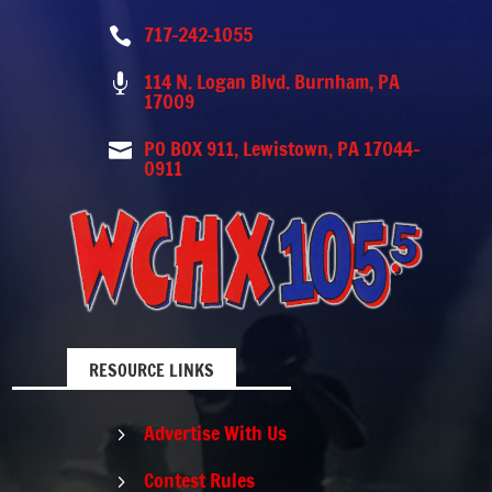
717-242-1055

114 N. Logan Blvd. Burnham, PA

17009
PO BOX 911, Lewistown, PA 17044-

0911
RESOURCE LINKS
Advertise With Us
5
Contest Rules
5