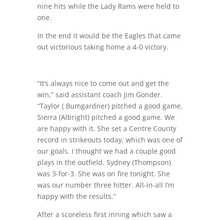
nine hits while the Lady Rams were held to
one.
In the end it would be the Eagles that came
out victorious taking home a 4-0 victory.
“It’s always nice to come out and get the
win,” said assistant coach Jim Gonder.
“Taylor ( Bumgardner) pitched a good game.
Sierra (Albright) pitched a good game. We
are happy with it. She set a Centre County
record in strikeouts today, which was one of
our goals. I thought we had a couple good
plays in the outfield. Sydney (Thompson)
was 3-for-3. She was on fire tonight. She
was our number three hitter. All-in-all I’m
happy with the results.”
After a scoreless first inning which saw a