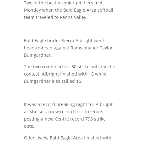
Two of the best premier pitchers met
Monday when the Bald Eagle Area softball
team traveled to Penns Valley.
Bald Eagle hurler Sierra Albright went
head-to-head against Rams pitcher Taylor
Bumgardner.
The two combined for 30 strike outs for the
contest, Albright finished with 15 while
Bumgardner also tallied 15.
It was a record breaking night for Albright
as she set a new record for strikeouts
posting a new Centre record 793 strike
outs.
Offensively, Bald Eagle Area finished with