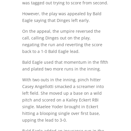
was tagged out trying to score from second.
However, the play was appealed by Bald
Eagle saying that Dinges left early.
On the appeal, the umpire reversed the
call, calling Dinges out on the play,
negating the run and reverting the score
back to a 1-0 Bald Eagle lead.
Bald Eagle used that momentum in the fifth
and plated two more runs in the inning.
With two outs in the inning, pinch hitter
Casey Angellotti smacked a screamer into
left field. She moved up a base on a wild
pitch and scored on a Kailey Eckert RBI
single. Maelee Yoder brought in Eckert
hitting a blooping single over first base,
upping the lead to 3-0.
Bald Eagle added an insurance run in the